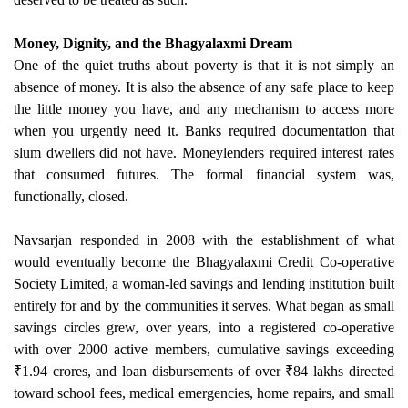
Money, Dignity, and the Bhagyalaxmi Dream
One of the quiet truths about poverty is that it is not simply an
absence of money. It is also the absence of any safe place to keep
the little money you have, and any mechanism to access more
when you urgently need it. Banks required documentation that
slum dwellers did not have. Moneylenders required interest rates
that consumed futures. The formal financial system was,
functionally, closed.
Navsarjan responded in 2008 with the establishment of what
would eventually become the Bhagyalaxmi Credit Co-operative
Society Limited, a woman-led savings and lending institution built
entirely for and by the communities it serves. What began as small
savings circles grew, over years, into a registered co-operative
with over 2000 active members, cumulative savings exceeding
₹1.94 crores, and loan disbursements of over ₹84 lakhs directed
toward school fees, medical emergencies, home repairs, and small