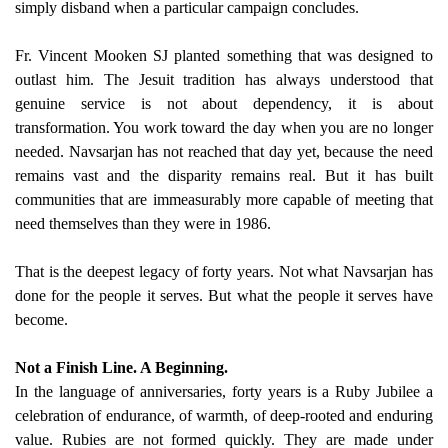
simply disband when a particular campaign concludes.
Fr. Vincent Mooken SJ planted something that was designed to
outlast him. The Jesuit tradition has always understood that
genuine service is not about dependency, it is about
transformation. You work toward the day when you are no longer
needed. Navsarjan has not reached that day yet, because the need
remains vast and the disparity remains real. But it has built
communities that are immeasurably more capable of meeting that
need themselves than they were in 1986.
That is the deepest legacy of forty years. Not what Navsarjan has
done for the people it serves. But what the people it serves have
become.
Not a Finish Line. A Beginning.
In the language of anniversaries, forty years is a Ruby Jubilee a
celebration of endurance, of warmth, of deep-rooted and enduring
value. Rubies are not formed quickly. They are made under