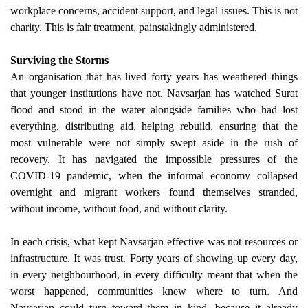
workplace concerns, accident support, and legal issues. This is not
charity. This is fair treatment, painstakingly administered.
Surviving the Storms
An organisation that has lived forty years has weathered things
that younger institutions have not. Navsarjan has watched Surat
flood and stood in the water alongside families who had lost
everything, distributing aid, helping rebuild, ensuring that the
most vulnerable were not simply swept aside in the rush of
recovery. It has navigated the impossible pressures of the
COVID-19 pandemic, when the informal economy collapsed
overnight and migrant workers found themselves stranded,
without income, without food, and without clarity.
In each crisis, what kept Navsarjan effective was not resources or
infrastructure. It was trust. Forty years of showing up every day,
in every neighbourhood, in every difficulty meant that when the
worst happened, communities knew where to turn. And
Navsarjan could turn toward them in kind, because it already