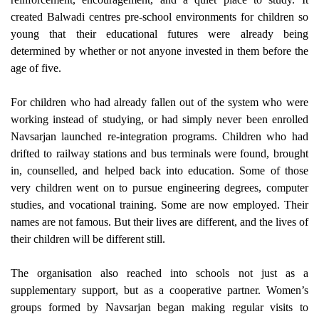
created Balwadi centres pre-school environments for children so
young that their educational futures were already being
determined by whether or not anyone invested in them before the
age of five.
For children who had already fallen out of the system who were
working instead of studying, or had simply never been enrolled
Navsarjan launched re-integration programs. Children who had
drifted to railway stations and bus terminals were found, brought
in, counselled, and helped back into education. Some of those
very children went on to pursue engineering degrees, computer
studies, and vocational training. Some are now employed. Their
names are not famous. But their lives are different, and the lives of
their children will be different still.
The organisation also reached into schools not just as a
supplementary support, but as a cooperative partner. Women’s
groups formed by Navsarjan began making regular visits to