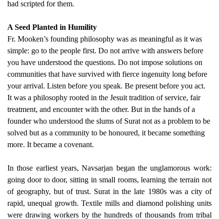
had scripted for them.
A Seed Planted in Humility
Fr. Mooken’s founding philosophy was as meaningful as it was
simple: go to the people first. Do not arrive with answers before
you have understood the questions. Do not impose solutions on
communities that have survived with fierce ingenuity long before
your arrival. Listen before you speak. Be present before you act.
It was a philosophy rooted in the Jesuit tradition of service, fair
treatment, and encounter with the other. But in the hands of a
founder who understood the slums of Surat not as a problem to be
solved but as a community to be honoured, it became something
more. It became a covenant.
In those earliest years, Navsarjan began the unglamorous work:
going door to door, sitting in small rooms, learning the terrain not
of geography, but of trust. Surat in the late 1980s was a city of
rapid, unequal growth. Textile mills and diamond polishing units
were drawing workers by the hundreds of thousands from tribal