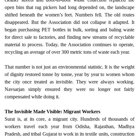
open bins that rag pickers had long depended on, the landscape
shifted beneath the women’s feet. Numbers fell. The old routes
disappeared. But the Association did not collapse it adapted. It
began purchasing PET bottles in bulk, sorting and baling waste
for direct sale to factories, and finding new streams of recyclable
material to process. Today, the Association continues to operate,
recycling an average of over 300 metric tons of waste each year.
That number is not just an environmental statistic. It is the weight
of dignity restored tonne by tonne, year by year to women whom
the city once treated as invisible. They were always working.
Navsarjan simply ensured they were no longer not fairly
compensated while doing it.
The Invisible Made Visible: Migrant Workers
Surat is, at its core, a migrant city. Hundreds of thousands of
workers travel each year from Odisha, Rajasthan, Madhya
Pradesh, and tribal Gujarat to work in its textile units, construction