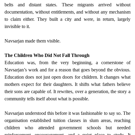
belts and distant states. These migrants arrived without
documentation, without entitlements, and without any mechanism
to claim either. They built a city and were, in return, largely
invisible to it.
Navsarjan made them visible.
The Children Who Did Not Fall Through
Education was, from the very beginning, a cornerstone of
Navsarjan’s work and for a reason that goes beyond the obvious.
Education does not just open doors for children. It changes what
mothers expect for their daughters. It shifts what fathers believe
their sons are capable of. It rewrites, over a generation, the story a
community tells itself about what is possible.
Navsarjan understood this before it was fashionable to say so. The
organisation established tuition classes in slum areas, reaching
children who attended government schools but needed
reinforcement, encouragement, and a quiet place to study. It