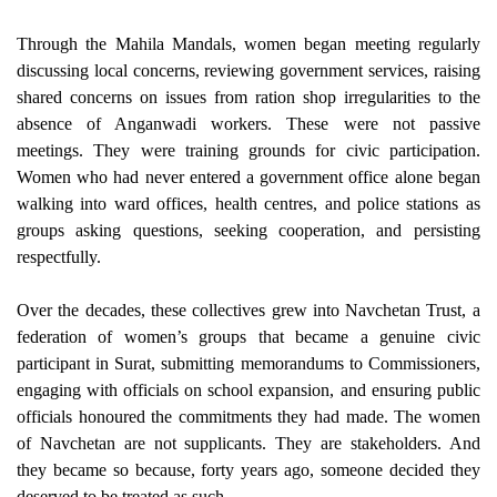
Through the Mahila Mandals, women began meeting regularly
discussing local concerns, reviewing government services, raising
shared concerns on issues from ration shop irregularities to the
absence of Anganwadi workers. These were not passive
meetings. They were training grounds for civic participation.
Women who had never entered a government office alone began
walking into ward offices, health centres, and police stations as
groups asking questions, seeking cooperation, and persisting
respectfully.
Over the decades, these collectives grew into Navchetan Trust, a
federation of women’s groups that became a genuine civic
participant in Surat, submitting memorandums to Commissioners,
engaging with officials on school expansion, and ensuring public
officials honoured the commitments they had made. The women
of Navchetan are not supplicants. They are stakeholders. And
they became so because, forty years ago, someone decided they
deserved to be treated as such.