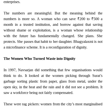
enterprises.
The numbers are meaningful. But the meaning behind the
numbers is more so. A woman who can save ₹200 to ₹500 a
month in a trusted institution, and borrow against that saving
without shame or exploitation, is a woman whose relationship
with the future has fundamentally changed. She plans. She
protects. She passes that habit to her daughter. Bhagyalaxmi is not
a microfinance scheme. It is a reconfiguration of dignity.
The Women Who Turned Waste into Dignity
In 1997, Navsarjan did something that few organisations would
think to do. It looked at the women picking through Surat’s
garbage sorting plastic from paper, glass from metal, under the
open sky, in the heat and the rain and it did not see a problem. It
saw a workforce being not fairly compensated.
These were rag pickers: women from the city’s most marginalised