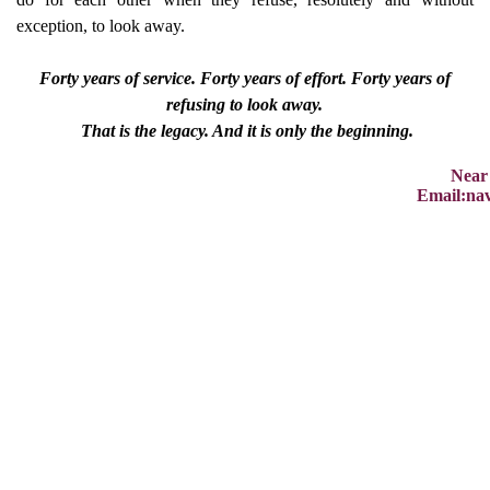
exception, to look away.
Forty years of service. Forty years of effort. Forty years of
refusing to look away.
That is the legacy. And it is only the beginning.
Near
Email:na