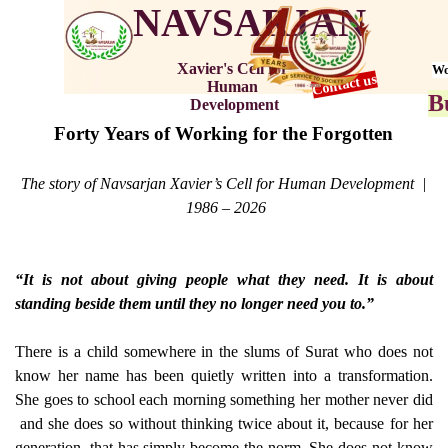
NAVSARJAN
Xavier's Cell for 
Wo
Contact us
Human 
B
Development
Forty Years of Working for the Forgotten
The story of Navsarjan Xavier’s Cell for Human Development |
1986 – 2026
“It is not about giving people what they need. It is about
standing beside them until they no longer need you to.”
There is a child somewhere in the slums of Surat who does not
know her name has been quietly written into a transformation.
She goes to school each morning something her mother never did
and she does so without thinking twice about it, because for her
generation, that has simply become the norm. She does not know