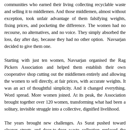
communities who earned their living collecting recyclable waste
and selling it to middlemen. And those middlemen, almost without
exception, took unfair advantage of them falsifying weights,
fixing prices, and pocketing the difference. The women had no
recourse, no alternatives, and no voice. They simply absorbed the
loss, day after day, because they had no other option.
Navsarjan
decided to give them one.
Starting with just ten women, Navsarjan organised the Rag
Pickers Association and helped them establish their own
cooperative shop cutting out the middlemen entirely and allowing
the women to sell directly, at fair prices, with accurate weights. It
was an act of thoughtful simplicity. And it changed everything.
Word spread. More women joined. At its peak, the Association
brought together over 120 women, transforming what had been a
solitary, invisible struggle into a collective, dignified livelihood.
The years brought new challenges. As Surat pushed toward
cleaner streets and door-to-door waste collection replaced the