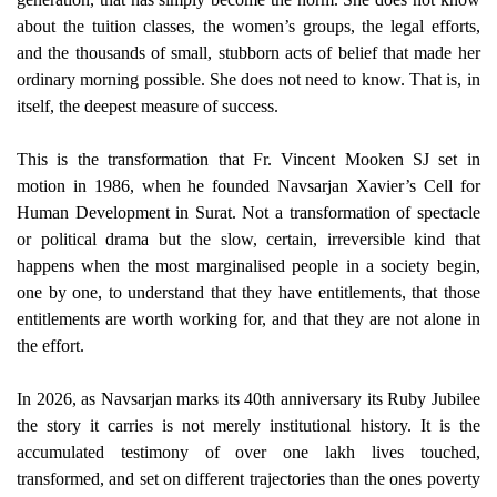
about the tuition classes, the women’s groups, the legal efforts,
and the thousands of small, stubborn acts of belief that made her
ordinary morning possible. She does not need to know. That is, in
itself, the deepest measure of success.
This is the transformation that Fr. Vincent Mooken SJ set in
motion in 1986, when he founded Navsarjan Xavier’s Cell for
Human Development in Surat. Not a transformation of spectacle
or political drama but the slow, certain, irreversible kind that
happens when the most marginalised people in a society begin,
one by one, to understand that they have entitlements, that those
entitlements are worth working for, and that they are not alone in
the effort.
In 2026, as Navsarjan marks its 40th anniversary its Ruby Jubilee
the story it carries is not merely institutional history. It is the
accumulated testimony of over one lakh lives touched,
transformed, and set on different trajectories than the ones poverty