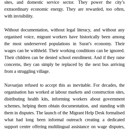
sites, and domestic service sector. They power the city’s
extraordinary economic energy. They are rewarded, too often,
with invisibility.
Without documentation, without legal literacy, and without any
organised voice, migrant workers have historically been among
the most underserved populations in Surat’s economy. Their
wages can be withheld. Their working conditions can be ignored.
Their children can be denied school enrollment. And if they raise
concerns, they can simply be replaced by the next bus arriving
from a struggling village.
Navsarjan refused to accept this as inevitable. For decades, the
organisation has worked at labour markets and construction sites,
distributing health kits, informing workers about government
schemes, helping them obtain documentation, and standing with
them in disputes. The launch of the Migrant Help Desk formalised
what had long been informal outreach creating a dedicated
support centre offering multilingual assistance on wage disputes,