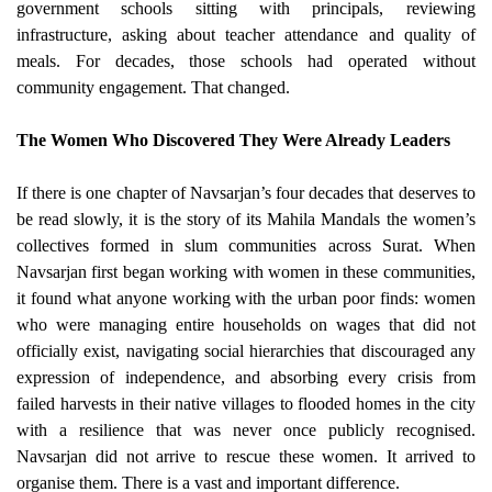
government schools sitting with principals, reviewing
infrastructure, asking about teacher attendance and quality of
meals. For decades, those schools had operated without
community engagement. That changed.
The Women Who Discovered They Were Already Leaders
If there is one chapter of Navsarjan’s four decades that deserves to
be read slowly, it is the story of its Mahila Mandals the women’s
collectives formed in slum communities across Surat.
When
Navsarjan first began working with women in these communities,
it found what anyone working with the urban poor finds: women
who were managing entire households on wages that did not
officially exist, navigating social hierarchies that discouraged any
expression of independence, and absorbing every crisis from
failed harvests in their native villages to flooded homes in the city
with a resilience that was never once publicly recognised.
Navsarjan did not arrive to rescue these women. It arrived to
organise them. There is a vast and important difference.