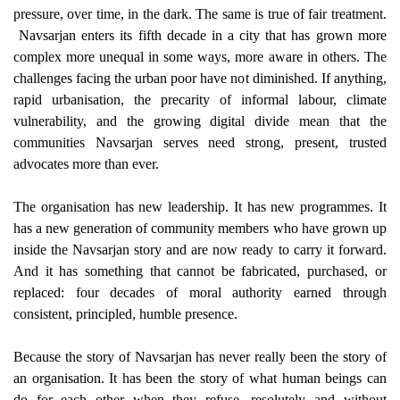
pressure, over time, in the dark. The same is true of fair treatment.
Navsarjan enters its fifth decade in a city that has grown more
complex more unequal in some ways, more aware in others. The
challenges facing the urban poor have not diminished. If anything,
rapid urbanisation, the precarity of informal labour, climate
vulnerability, and the growing digital divide mean that the
communities Navsarjan serves need strong, present, trusted
advocates more than ever.
The organisation has new leadership. It has new programmes. It
has a new generation of community members who have grown up
inside the Navsarjan story and are now ready to carry it forward.
And it has something that cannot be fabricated, purchased, or
replaced: four decades of moral authority earned through
consistent, principled, humble presence.
Because the story of Navsarjan has never really been the story of
an organisation. It has been the story of what human beings can
do for each other when they refuse, resolutely and without