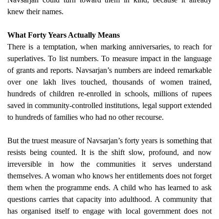
knew their names.
What Forty Years Actually Means
There is a temptation, when marking anniversaries, to reach for
superlatives. To list numbers. To measure impact in the language
of grants and reports. Navsarjan’s numbers are indeed remarkable
over one lakh lives touched, thousands of women trained,
hundreds of children re-enrolled in schools, millions of rupees
saved in community-controlled institutions, legal support extended
to hundreds of families who had no other recourse.
But the truest measure of Navsarjan’s forty years is something that
resists being counted. It is the shift slow, profound, and now
irreversible in how the communities it serves understand
themselves. A woman who knows her entitlements does not forget
them when the programme ends. A child who has learned to ask
questions carries that capacity into adulthood. A community that
has organised itself to engage with local government does not